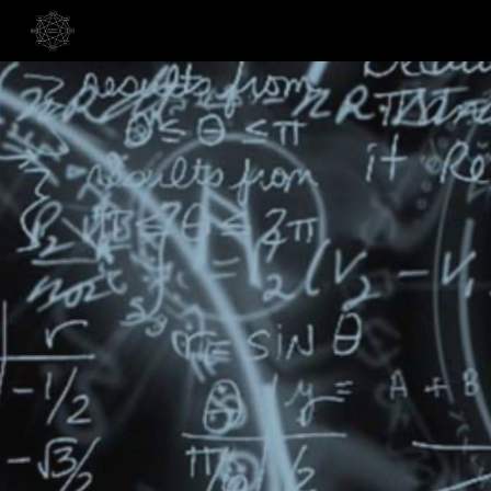
Skip to main content
Skip to navigation