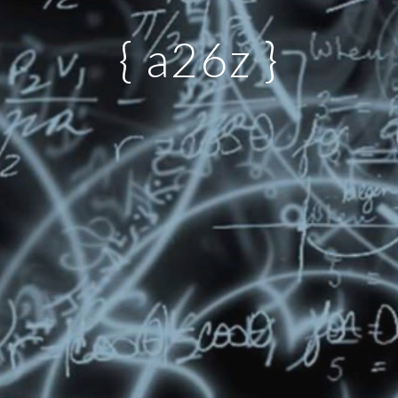
{ a26z }