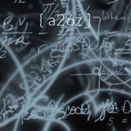
{ a26z }