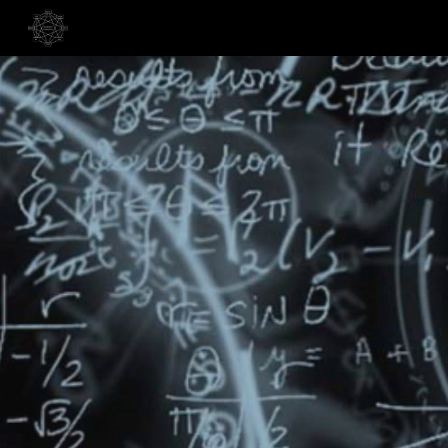
Skip to main content
Skip to navigation